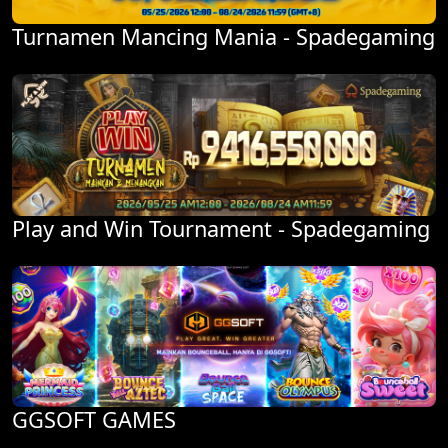
Turnamen Mancing Mania - Spadegaming
Play and Win Tournament - Spadegaming
GGSOFT GAMES