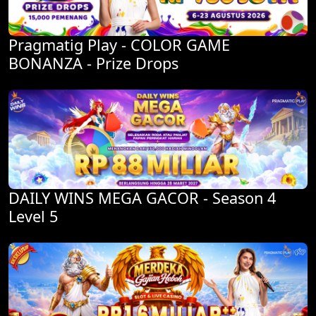
Pragmatig Play - COLOR GAME
BONANZA - Prize Drops
DAILY WINS MEGA GACOR - Season 4
Level 5