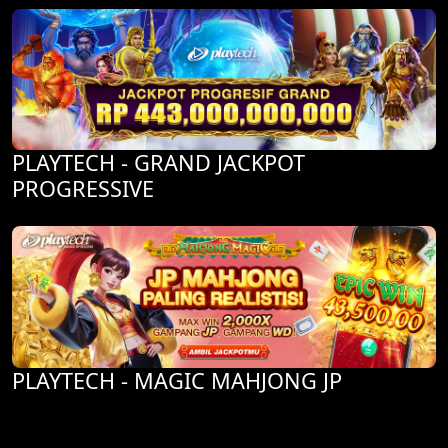
PLAYTECH - GRAND JACKPOT
PROGRESSIVE
PLAYTECH - MAGIC MAHJONG JP