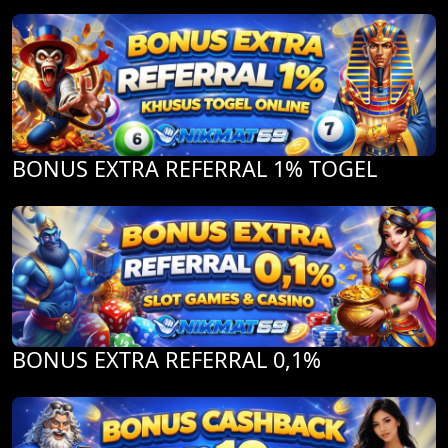
BONUS EXTRA REFERRAL 1% TOGEL
BONUS EXTRA REFERRAL 0,1%