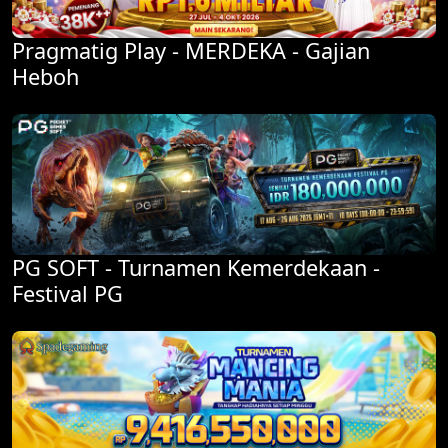
Pragmatig Play - MERDEKA - Gajian
Heboh
PG SOFT - Turnamen Kemerdekaan -
Festival PG