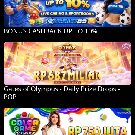
BONUS CASHBACK UP TO 10%
Gates of Olympus - Daily Prize Drops -
POP