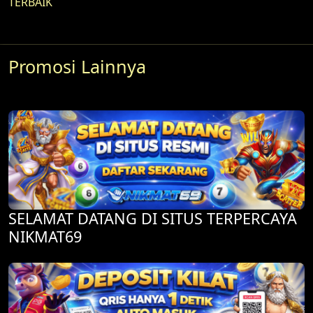
TERBAIK
Promosi Lainnya
SELAMAT DATANG DI SITUS TERPERCAYA
NIKMAT69