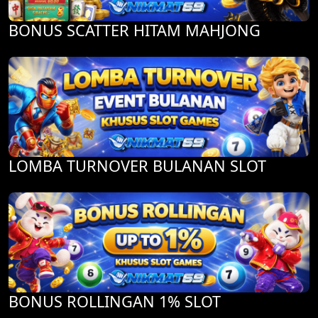
BONUS SCATTER HITAM MAHJONG
LOMBA TURNOVER BULANAN SLOT
BONUS ROLLINGAN 1% SLOT