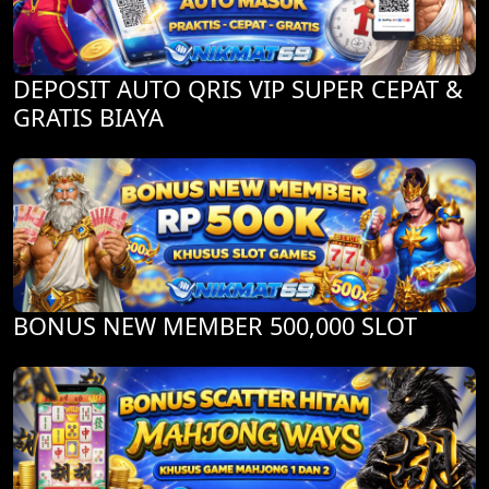
DEPOSIT AUTO QRIS VIP SUPER CEPAT &
GRATIS BIAYA
BONUS NEW MEMBER 500,000 SLOT