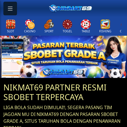
SLOT
CASINO
SPORT
TOGEL
TABLE
FISHING
COCK
NIKMAT69 PARTNER RESMI
SBOBET TERPERCAYA
LIGA BOLA SUDAH DIMULAI!!, SEGERA PASANG TIM
JAGOAN MU DI NIKMAT69 DENGAN PASARAN SBOBET
GRADE A, SITUS TARUHAN BOLA DENGAN PENAWARAN