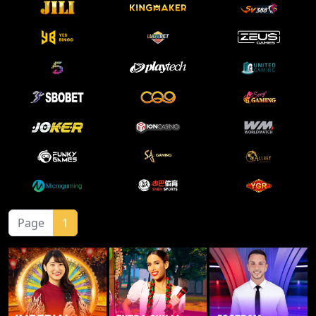
Page
1