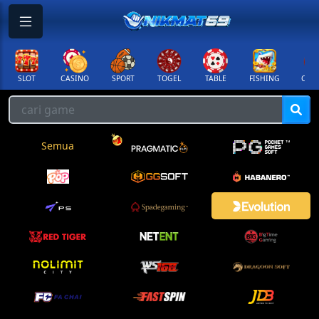
SLOT
CASINO
SPORT
TOGEL
TABLE
FISHING
COCK
Semua