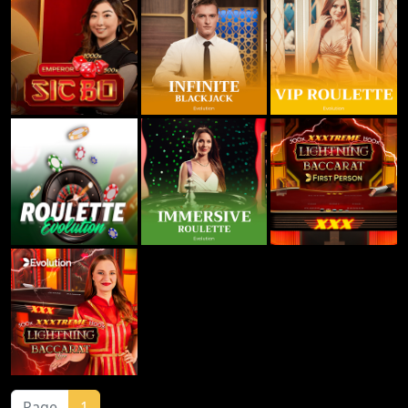
Page
1